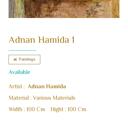
Adnan Hamida 1
Paintings
Available
Artist :
Adnan Hamida
Material : Various Materials
Width : 100 Cm
Hight : 100 Cm