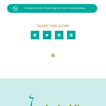
Contact us by WhatsApp for more information
SHARE THIS WORK