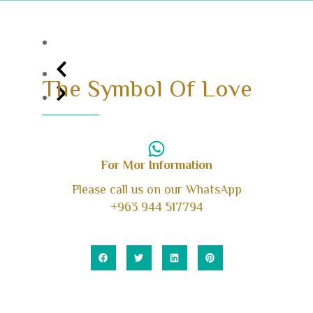
The Symbol Of Love
For Mor Information
Please call us on our WhatsApp
+963 944 517794