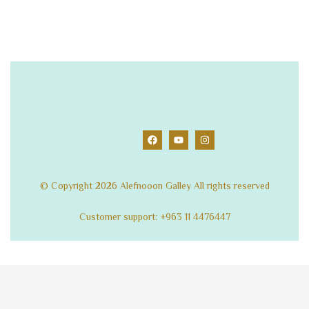
© Copyright 2026 Alefnooon Galley All rights reserved
Customer support: +963 11 4476447